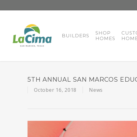
SHOP
CUST
BUILDERS
HOMES
HOME
5TH ANNUAL SAN MARCOS EDU
October 16, 2018
News