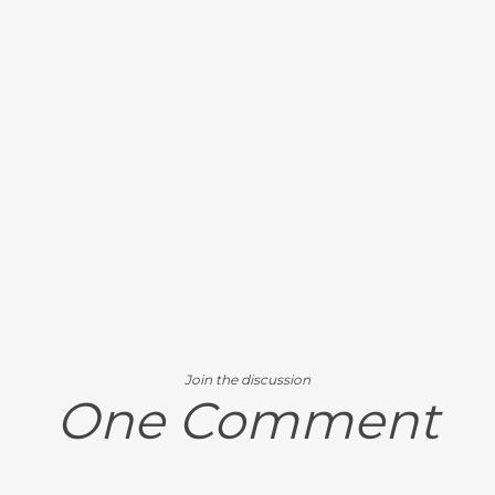
Join the discussion
One Comment