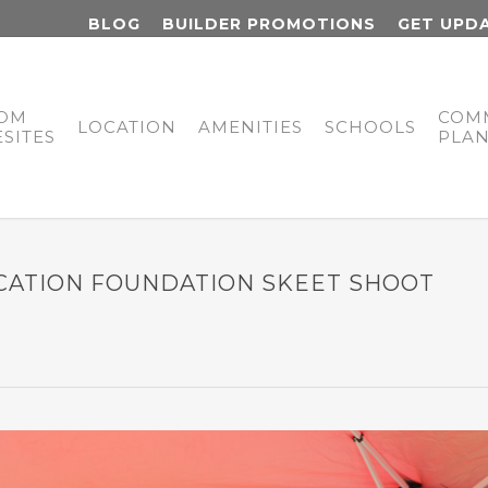
BLOG
BUILDER PROMOTIONS
GET UPD
OM
COM
LOCATION
AMENITIES
SCHOOLS
SITES
PLA
CATION FOUNDATION SKEET SHOOT