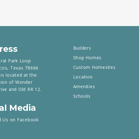
ress
Builders
Shop Homes
tral Park Loop
Custom Homesites
cos, Texas 78666
is located at the
Location
tion of Wonder
Amenities
rive and Old RR 12.
Schools
al Media
d Us on Facebook