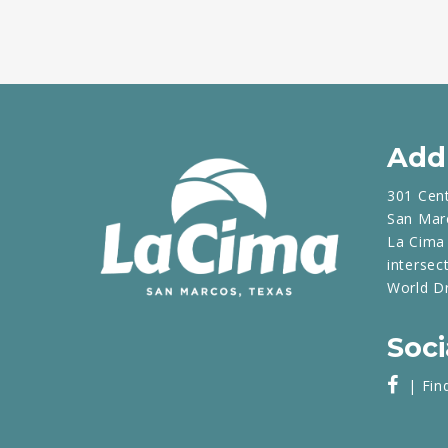
Add
301 Cen
San Mar
La Cima 
intersec
World D
Soci
| Fin