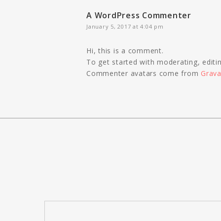
A WordPress Commenter
January 5, 2017 at 4:04 pm
Hi, this is a comment.
To get started with moderating, edit
Commenter avatars come from
Grava