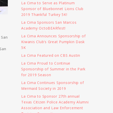
La Cima to Serve as Platinum
Sponsor of Bluebonnet Lions Club
2019 Thankful Turkey 5K!
La Cima Sponsors San Marcos
Academy OctoBEARfest!
La Cima Announces Sponsorship of
e San
Kiwanis Club’s Great Pumpkin Dask
5K
 San
La Cima Featured on CBS Austin
La Cima Proud to Continue
Sponsorship of Summer in the Park
for 2019 Season
La Cima Continues Sponsorship of
Mermaid Society in 2019
La Cima to Sponsor 27th annual
Texas Citizen Police Academy Alumni
Association and Law Enforcement