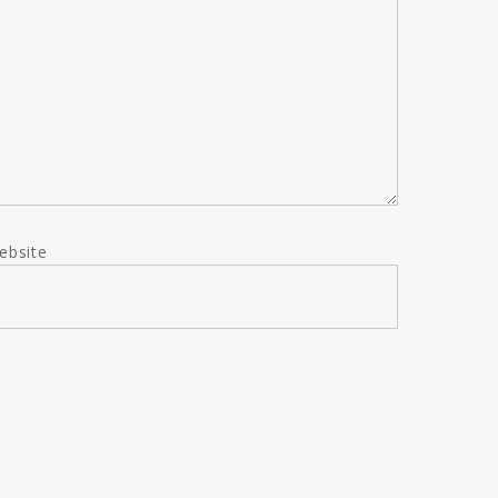
ebsite