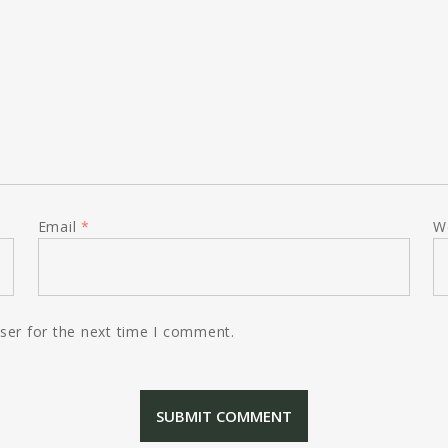
Email
*
W
ser for the next time I comment.