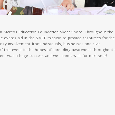
 San Marcos Education Foundation Skeet Shoot. Throughout the
se events aid in the SMEF mission to provide resources for th
ty involvement from individuals, businesses and civic
 of this event in the hopes of spreading awareness throughout
ent was a huge success and we cannot wait for next year!