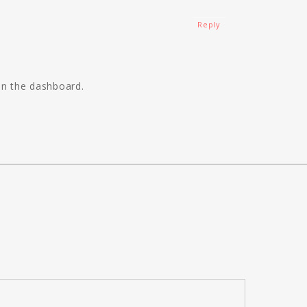
Reply
in the dashboard.