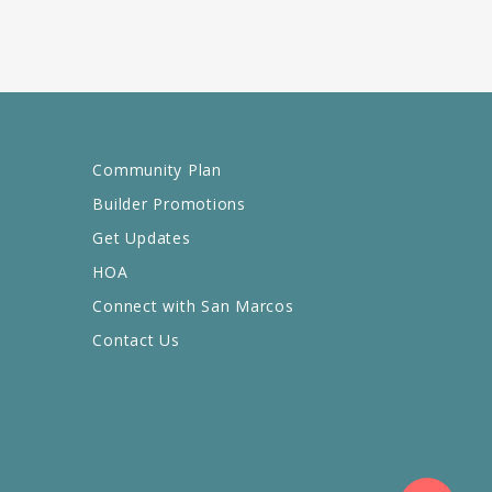
Community Plan
Builder Promotions
Get Updates
HOA
Connect with San Marcos
Contact Us