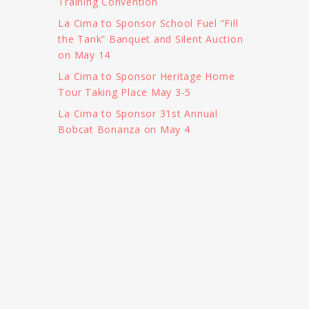
Training Convention
La Cima to Sponsor School Fuel “Fill
the Tank” Banquet and Silent Auction
on May 14
La Cima to Sponsor Heritage Home
Tour Taking Place May 3-5
La Cima to Sponsor 31st Annual
Bobcat Bonanza on May 4