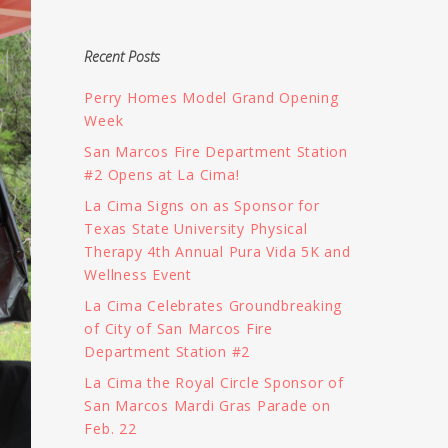
Recent Posts
Perry Homes Model Grand Opening
Week
San Marcos Fire Department Station
#2 Opens at La Cima!
La Cima Signs on as Sponsor for
Texas State University Physical
Therapy 4th Annual Pura Vida 5K and
Wellness Event
La Cima Celebrates Groundbreaking
of City of San Marcos Fire
Department Station #2
La Cima the Royal Circle Sponsor of
San Marcos Mardi Gras Parade on
Feb. 22