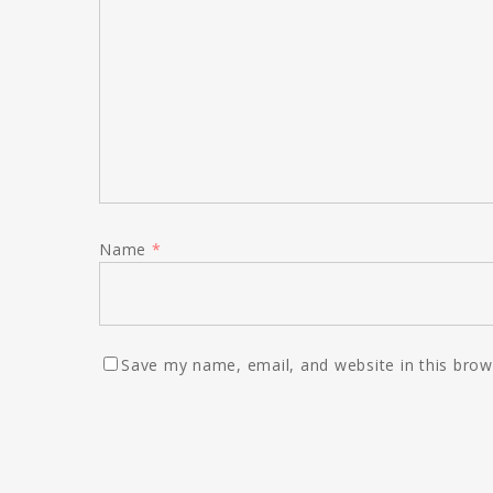
Name
*
Save my name, email, and website in this brow