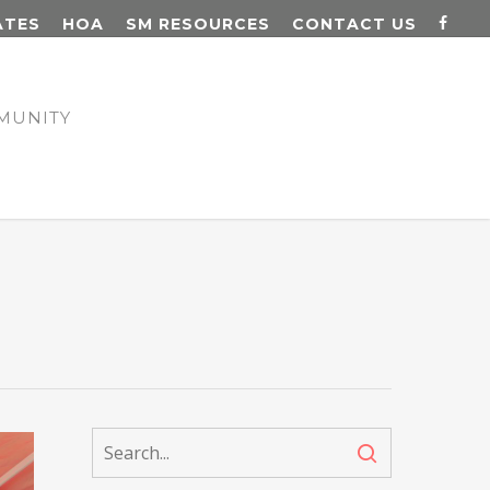
ATES
HOA
SM RESOURCES
CONTACT US
MUNITY
N