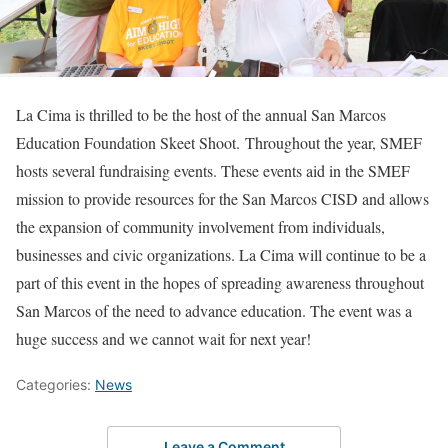
La Cima is thrilled to be the host of the annual San Marcos
Education Foundation Skeet Shoot. Throughout the year, SMEF
hosts several fundraising events. These events aid in the SMEF
mission to provide resources for the San Marcos CISD and allows
the expansion of community involvement from individuals,
businesses and civic organizations. La Cima will continue to be a
part of this event in the hopes of spreading awareness throughout
San Marcos of the need to advance education. The event was a
huge success and we cannot wait for next year!
Categories:
News
Leave a Comment