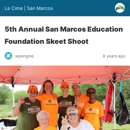
La Cima | San Marcos
5th Annual San Marcos Education
Foundation Skeet Shoot
wpengine
8 years ago