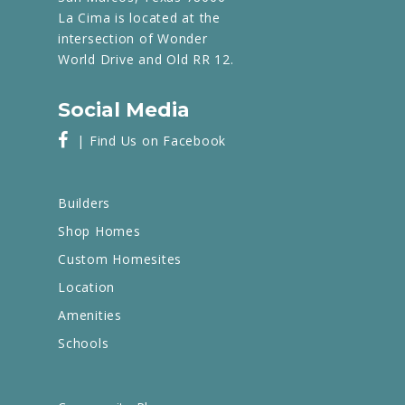
La Cima is located at the
intersection of Wonder
World Drive and Old RR 12.
Social Media
| Find Us on Facebook
Builders
Shop Homes
Custom Homesites
Location
Amenities
Schools