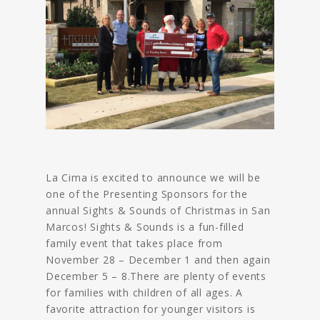
La Cima is excited to announce we will be
one of the Presenting Sponsors for the
annual Sights & Sounds of Christmas in San
Marcos! Sights & Sounds is a fun-filled
family event that takes place from
November 28 – December 1 and then again
December 5 – 8.There are plenty of events
for families with children of all ages. A
favorite attraction for younger visitors is