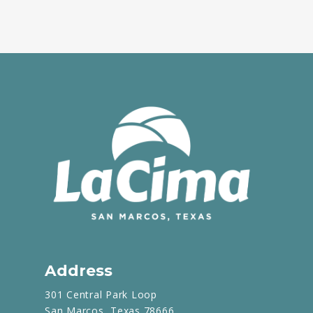
Address
301 Central Park Loop
San Marcos, Texas 78666