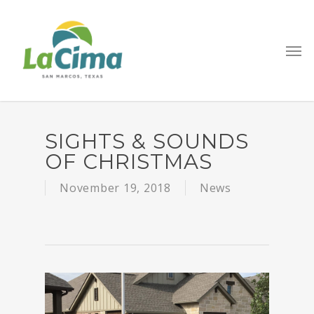
Go to mobile version
SIGHTS & SOUNDS
OF CHRISTMAS
November 19, 2018
News