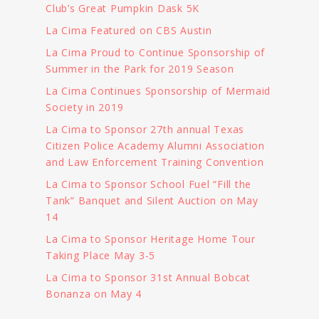
Club’s Great Pumpkin Dask 5K
La Cima Featured on CBS Austin
La Cima Proud to Continue Sponsorship of
Summer in the Park for 2019 Season
La Cima Continues Sponsorship of Mermaid
Society in 2019
La Cima to Sponsor 27th annual Texas
Citizen Police Academy Alumni Association
and Law Enforcement Training Convention
La Cima to Sponsor School Fuel “Fill the
Tank” Banquet and Silent Auction on May
14
La Cima to Sponsor Heritage Home Tour
Taking Place May 3-5
La Cima to Sponsor 31st Annual Bobcat
Bonanza on May 4