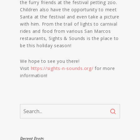
the furry friends at the festival petting zoo.
Children also have the opportunity to meet
Santa at the festival and even take a picture
with him. From the trail of lights to carnival
rides and food from various San Marcos
restaurants, Sights & Sounds is the place to
be this holiday season!
We hope to see you there!
Visit
https://sights-n-sounds.org/
for more
information!
Recent Posts