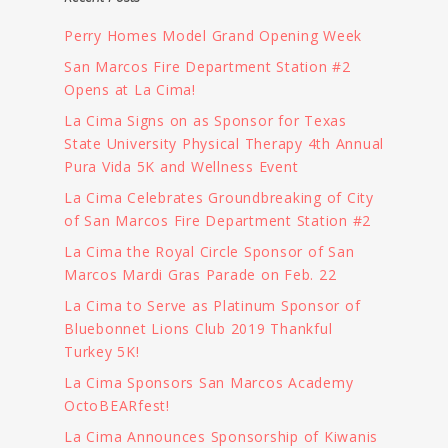
Perry Homes Model Grand Opening Week
San Marcos Fire Department Station #2
Opens at La Cima!
La Cima Signs on as Sponsor for Texas
State University Physical Therapy 4th Annual
Pura Vida 5K and Wellness Event
La Cima Celebrates Groundbreaking of City
of San Marcos Fire Department Station #2
La Cima the Royal Circle Sponsor of San
Marcos Mardi Gras Parade on Feb. 22
La Cima to Serve as Platinum Sponsor of
Bluebonnet Lions Club 2019 Thankful
Turkey 5K!
La Cima Sponsors San Marcos Academy
OctoBEARfest!
La Cima Announces Sponsorship of Kiwanis