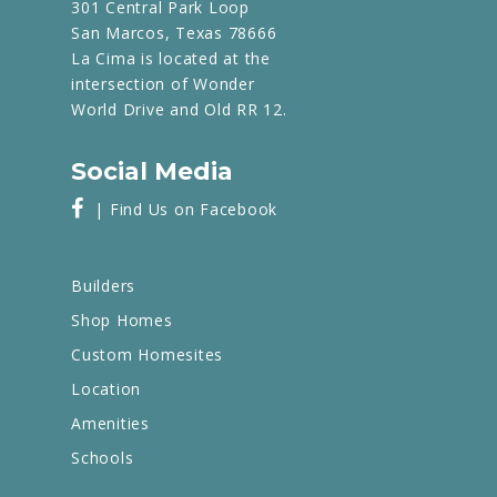
301 Central Park Loop
San Marcos, Texas 78666
La Cima is located at the
intersection of Wonder
World Drive and Old RR 12.
Social Media
| Find Us on Facebook
Builders
Shop Homes
Custom Homesites
Location
Amenities
Schools