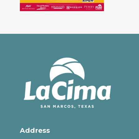
Address