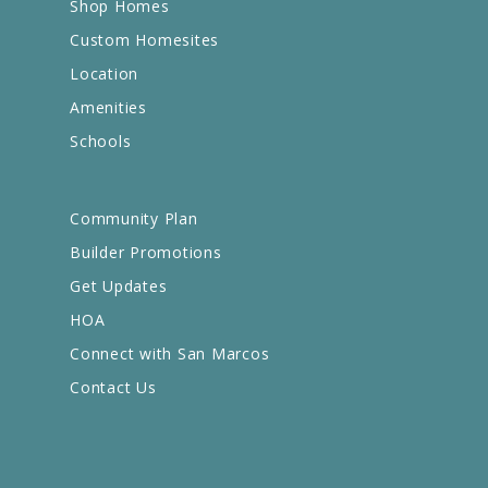
Shop Homes
Custom Homesites
Location
Amenities
Schools
Community Plan
Builder Promotions
Get Updates
HOA
Connect with San Marcos
Contact Us