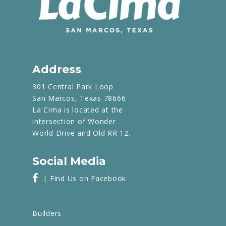
Address
301 Central Park Loop
San Marcos, Texas 78666
La Cima is located at the
intersection of Wonder
World Drive and Old RR 12.
Social Media
| Find Us on Facebook
Builders