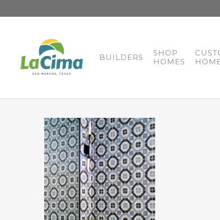
SHOP
CUST
BUILDERS
HOMES
HOME