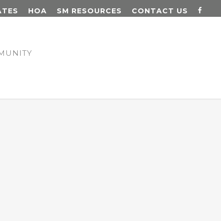
ATES
HOA
SM RESOURCES
CONTACT US
MUNITY
N