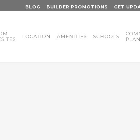
BLOG
BUILDER PROMOTIONS
GET UPD
OM
COM
LOCATION
AMENITIES
SCHOOLS
SITES
PLA