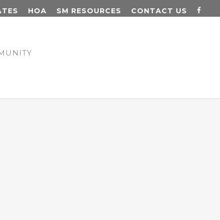
ATES
HOA
SM RESOURCES
CONTACT US
MUNITY
N