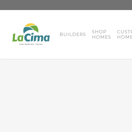
SHOP
CUST
BUILDERS
HOMES
HOME