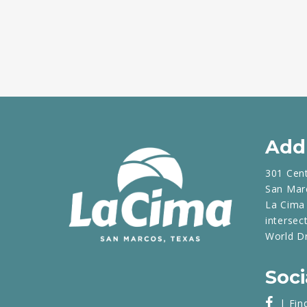
Add
301 Cen
San Mar
La Cima 
intersec
World D
Soci
| Fin