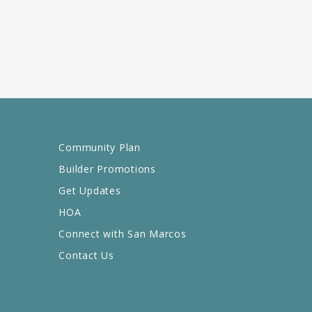
Community Plan
Builder Promotions
Get Updates
HOA
Connect with San Marcos
Contact Us