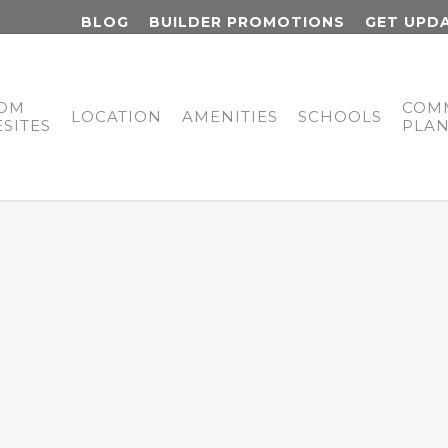
BLOG
BUILDER PROMOTIONS
GET UPD
OM
COM
LOCATION
AMENITIES
SCHOOLS
SITES
PLA