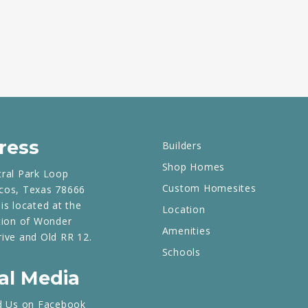
ress
Builders
Shop Homes
tral Park Loop
Custom Homesites
cos, Texas 78666
is located at the
Location
tion of Wonder
Amenities
rive and Old RR 12.
Schools
al Media
d Us on Facebook