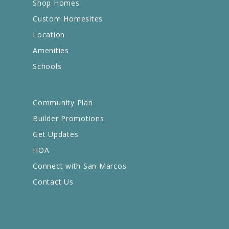
Shop Homes
Custom Homesites
Location
Amenities
Schools
Community Plan
Builder Promotions
Get Updates
HOA
Connect with San Marcos
Contact Us