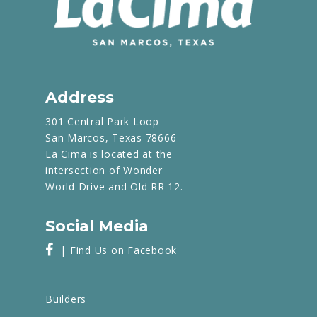
Address
301 Central Park Loop
San Marcos, Texas 78666
La Cima is located at the
intersection of Wonder
World Drive and Old RR 12.
Social Media
| Find Us on Facebook
Builders