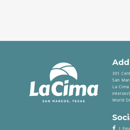
Add
301 Cen
San Mar
La Cima 
intersec
World D
Soci
| Fin