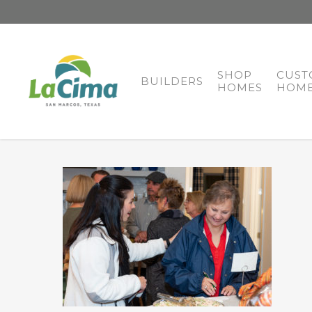
SHOP
CUST
BUILDERS
HOMES
HOME