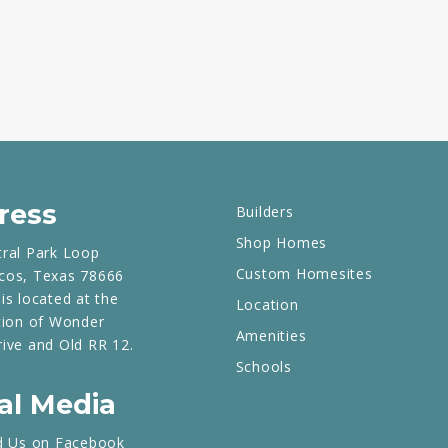
ress
Builders
Shop Homes
tral Park Loop
Custom Homesites
cos, Texas 78666
is located at the
Location
tion of Wonder
Amenities
rive and Old RR 12.
Schools
al Media
d Us on Facebook