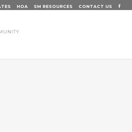
ATES
HOA
SM RESOURCES
CONTACT US
MUNITY
N