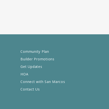
Community Plan
Builder Promotions
Get Updates
HOA
Connect with San Marcos
Contact Us