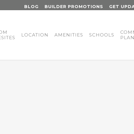
BLOG
BUILDER PROMOTIONS
GET UPD
OM
COM
LOCATION
AMENITIES
SCHOOLS
SITES
PLA