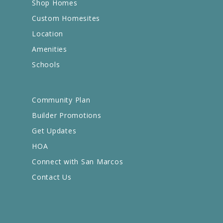
Shop Homes
Custom Homesites
Location
Amenities
Schools
Community Plan
Builder Promotions
Get Updates
HOA
Connect with San Marcos
Contact Us