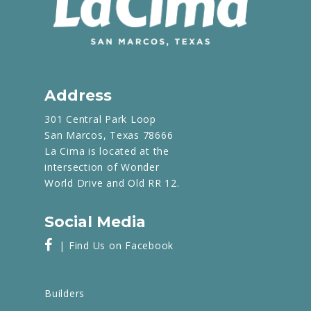
Address
301 Central Park Loop
San Marcos, Texas 78666
La Cima is located at the
intersection of Wonder
World Drive and Old RR 12.
Social Media
| Find Us on Facebook
Builders