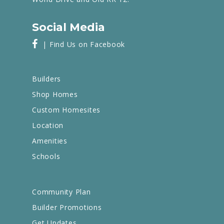
Social Media
| Find Us on Facebook
Builders
Shop Homes
Custom Homesites
Location
Amenities
Schools
Community Plan
Builder Promotions
Get Updates