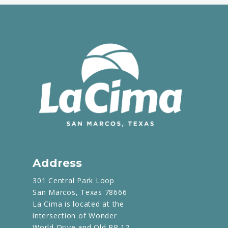
Address
301 Central Park Loop
San Marcos, Texas 78666
La Cima is located at the
intersection of Wonder
World Drive and Old RR 12.