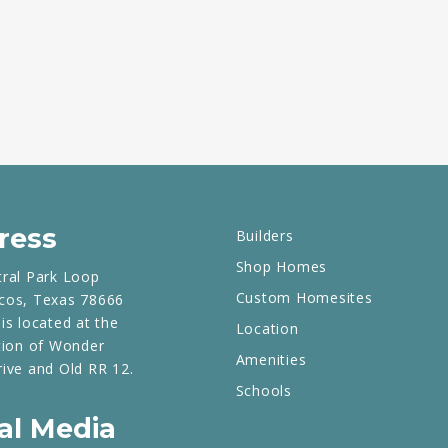
ress
Builders
Shop Homes
tral Park Loop
Custom Homesites
cos, Texas 78666
is located at the
Location
tion of Wonder
Amenities
rive and Old RR 12.
Schools
al Media