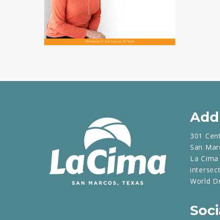
Add
301 Cen
San Mar
La Cima 
intersec
World D
Soci