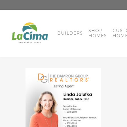
SHOP
CUST
BUILDERS
HOMES
HOME