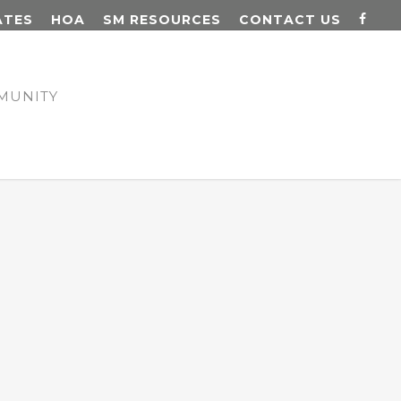
ATES
HOA
SM RESOURCES
CONTACT US
MUNITY
N