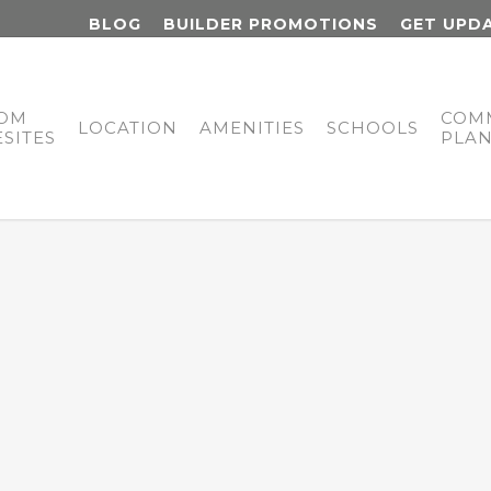
BLOG
BUILDER PROMOTIONS
GET UPD
OM
COM
LOCATION
AMENITIES
SCHOOLS
SITES
PLA