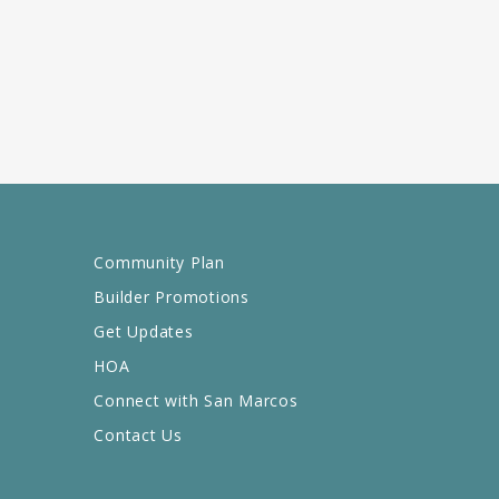
Community Plan
Builder Promotions
Get Updates
HOA
Connect with San Marcos
Contact Us