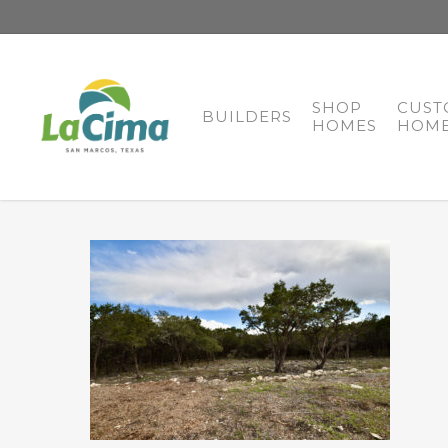
SHOP
CUST
BUILDERS
HOMES
HOME