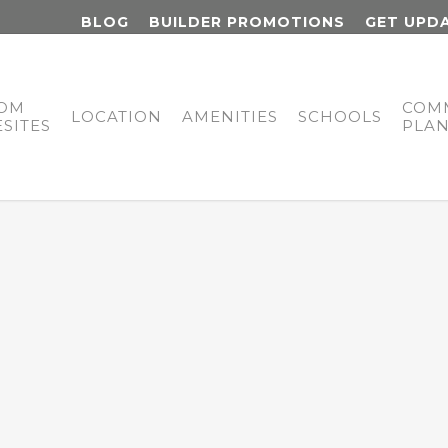
BLOG
BUILDER PROMOTIONS
GET UPD
OM
COM
LOCATION
AMENITIES
SCHOOLS
SITES
PLA