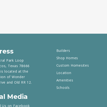
ress
Builders
Shop Homes
tral Park Loop
Custom Homesites
cos, Texas 78666
is located at the
Location
tion of Wonder
Amenities
rive and Old RR 12.
Schools
al Media
d Us on Facebook