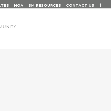
ATES
HOA
SM RESOURCES
CONTACT US
MUNITY
N