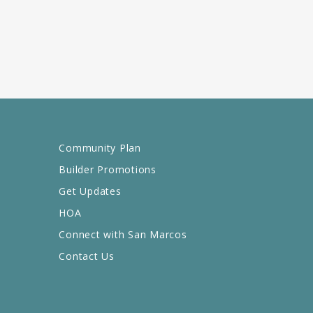
Community Plan
Builder Promotions
Get Updates
HOA
Connect with San Marcos
Contact Us