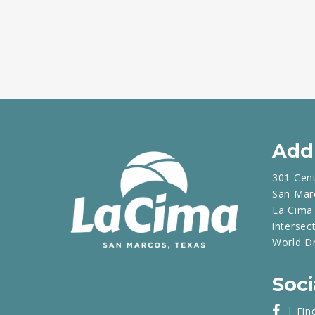
Add
301 Cen
San Mar
La Cima 
intersec
World D
Soci
| Fin