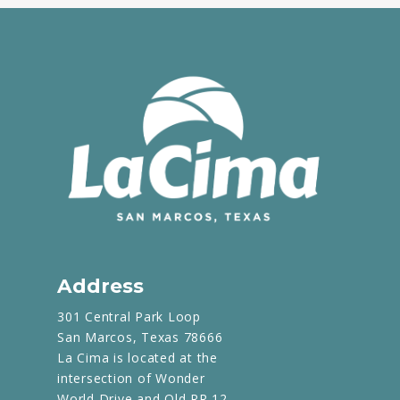
Address
301 Central Park Loop
San Marcos, Texas 78666
La Cima is located at the
intersection of Wonder
World Drive and Old RR 12.