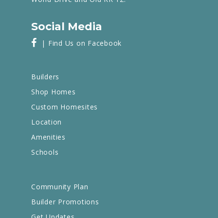
Social Media
| Find Us on Facebook
Builders
Shop Homes
Custom Homesites
Location
Amenities
Schools
Community Plan
Builder Promotions
Get Updates