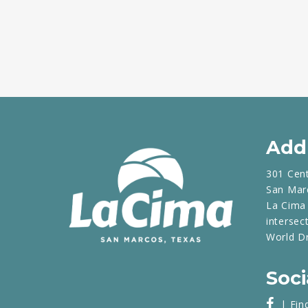
Add
301 Cen
San Mar
La Cima 
intersec
World D
Soci
| Fin