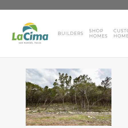
SHOP
CUST
BUILDERS
HOMES
HOME