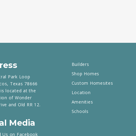
ress
Builders
Shop Homes
tral Park Loop
Custom Homesites
cos, Texas 78666
is located at the
Location
tion of Wonder
Amenities
rive and Old RR 12.
Schools
al Media
d Us on Facebook