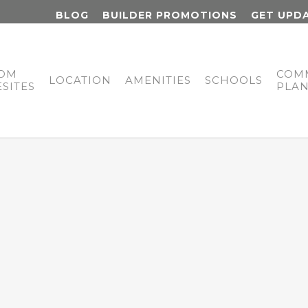
BLOG
BUILDER PROMOTIONS
GET UPD
OM
COM
LOCATION
AMENITIES
SCHOOLS
SITES
PLA