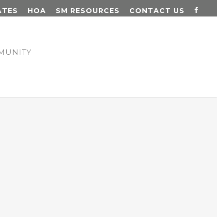
ATES
HOA
SM RESOURCES
CONTACT US
MUNITY
N