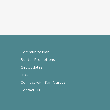
Community Plan
Builder Promotions
Get Updates
HOA
Connect with San Marcos
Contact Us