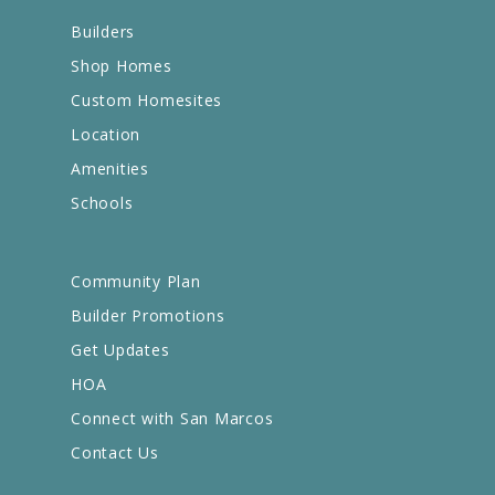
Builders
Shop Homes
Custom Homesites
Location
Amenities
Schools
Community Plan
Builder Promotions
Get Updates
HOA
Connect with San Marcos
Contact Us