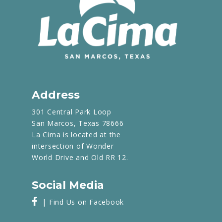
Address
301 Central Park Loop
San Marcos, Texas 78666
La Cima is located at the
intersection of Wonder
World Drive and Old RR 12.
Social Media
| Find Us on Facebook