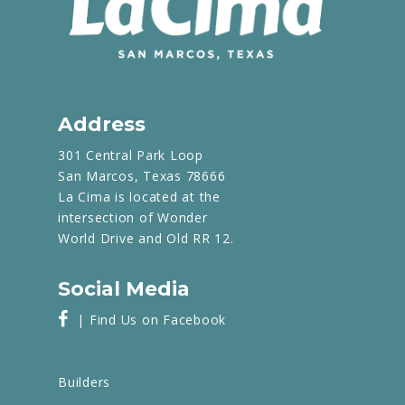
Address
301 Central Park Loop
San Marcos, Texas 78666
La Cima is located at the
intersection of Wonder
World Drive and Old RR 12.
Social Media
| Find Us on Facebook
Builders