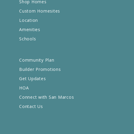
Shop Homes
Custom Homesites
Location
Amenities
Schools
Community Plan
Builder Promotions
Get Updates
HOA
Connect with San Marcos
Contact Us