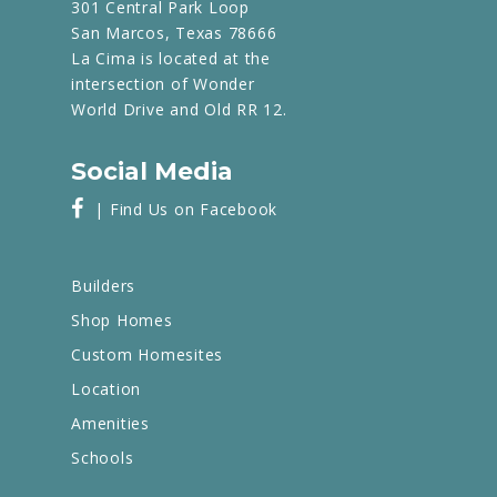
301 Central Park Loop
San Marcos, Texas 78666
La Cima is located at the
intersection of Wonder
World Drive and Old RR 12.
Social Media
| Find Us on Facebook
Builders
Shop Homes
Custom Homesites
Location
Amenities
Schools