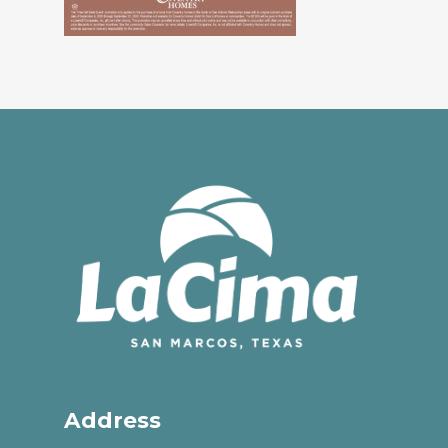
Address