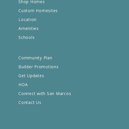
Shop Homes
Custom Homesites
Location
Amenities
Schools
Community Plan
Builder Promotions
Get Updates
HOA
Connect with San Marcos
Contact Us