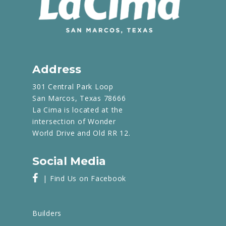
Address
301 Central Park Loop
San Marcos, Texas 78666
La Cima is located at the
intersection of Wonder
World Drive and Old RR 12.
Social Media
| Find Us on Facebook
Builders