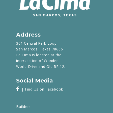
Address
301 Central Park Loop
San Marcos, Texas 78666
La Cima is located at the
intersection of Wonder
World Drive and Old RR 12.
Social Media
| Find Us on Facebook
Builders