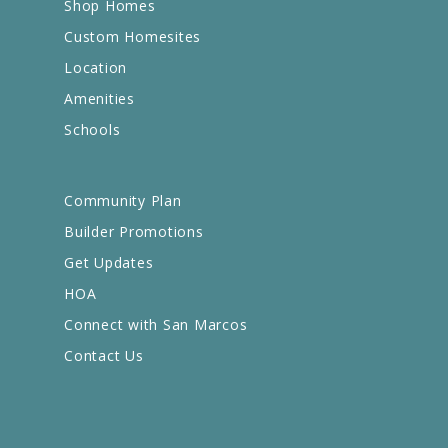
Shop Homes
Custom Homesites
Location
Amenities
Schools
Community Plan
Builder Promotions
Get Updates
HOA
Connect with San Marcos
Contact Us