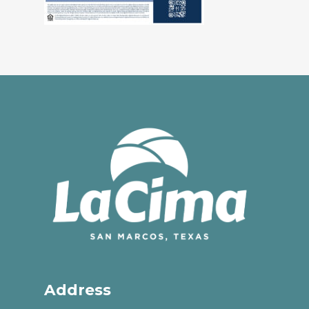
Address