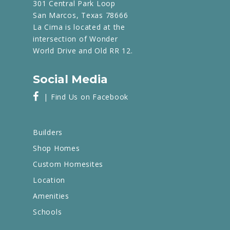
301 Central Park Loop
San Marcos, Texas 78666
La Cima is located at the
intersection of Wonder
World Drive and Old RR 12.
Social Media
| Find Us on Facebook
Builders
Shop Homes
Custom Homesites
Location
Amenities
Schools