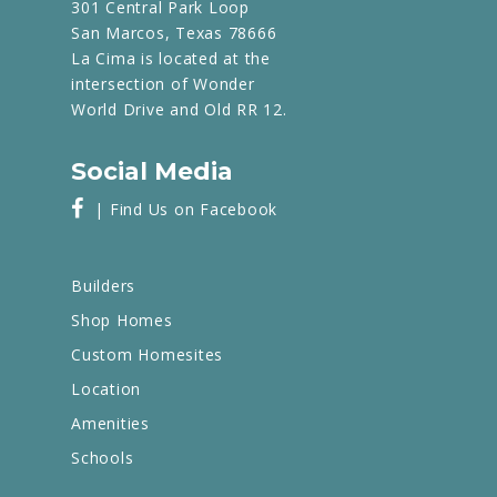
301 Central Park Loop
San Marcos, Texas 78666
La Cima is located at the
intersection of Wonder
World Drive and Old RR 12.
Social Media
| Find Us on Facebook
Builders
Shop Homes
Custom Homesites
Location
Amenities
Schools