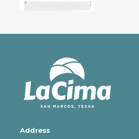
Address