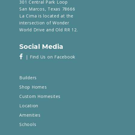
301 Central Park Loop
San Marcos, Texas 78666
La Cima is located at the
intersection of Wonder
World Drive and Old RR 12.
Social Media
| Find Us on Facebook
Builders
Shop Homes
Custom Homesites
Location
Amenities
Schools