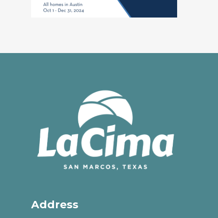
Address