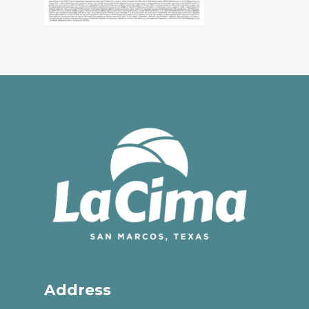
Address