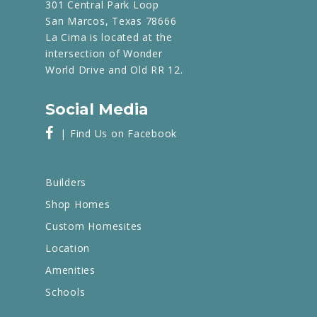
301 Central Park Loop
San Marcos, Texas 78666
La Cima is located at the
intersection of Wonder
World Drive and Old RR 12.
Social Media
| Find Us on Facebook
Builders
Shop Homes
Custom Homesites
Location
Amenities
Schools