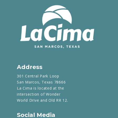
Address
301 Central Park Loop
San Marcos, Texas 78666
La Cima is located at the
intersection of Wonder
World Drive and Old RR 12.
Social Media