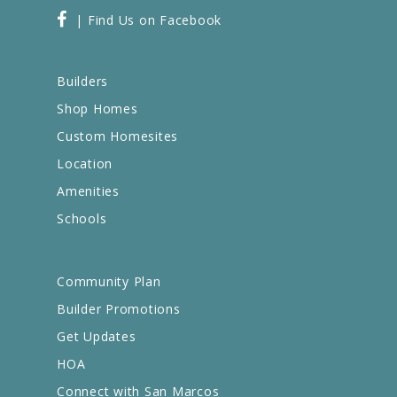
| Find Us on Facebook
Builders
Shop Homes
Custom Homesites
Location
Amenities
Schools
Community Plan
Builder Promotions
Get Updates
HOA
Connect with San Marcos