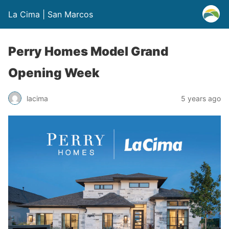
La Cima | San Marcos
Perry Homes Model Grand
Opening Week
lacima
5 years ago