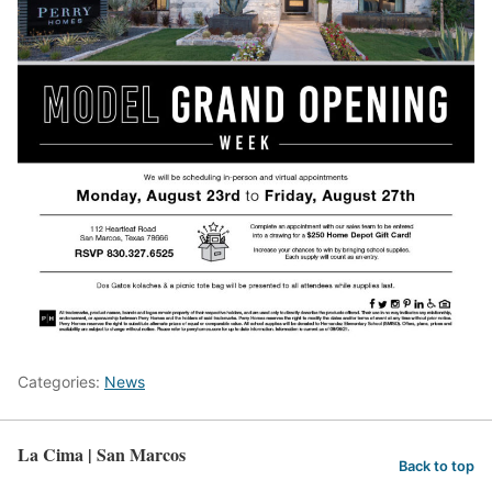
Categories:
News
La Cima | San Marcos
Back to top