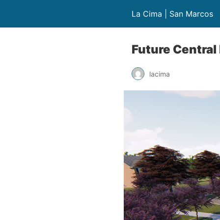
La Cima | San Marcos
Future Central
lacima