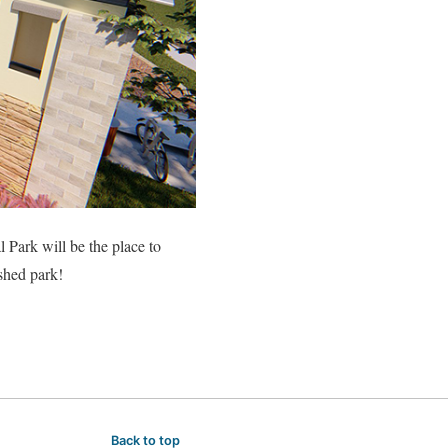
l Park will be the place to
ished park!
Back to top