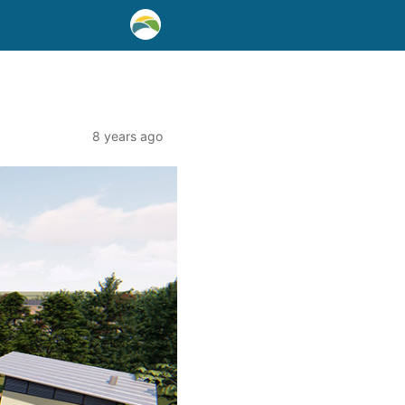
8 years ago