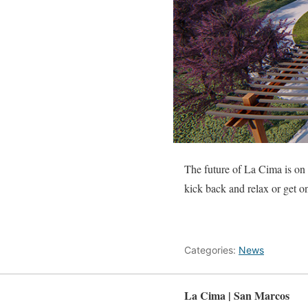
The future of La Cima is on t
kick back and relax or get o
Categories:
News
La Cima | San Marcos