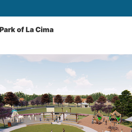
 Park of La Cima