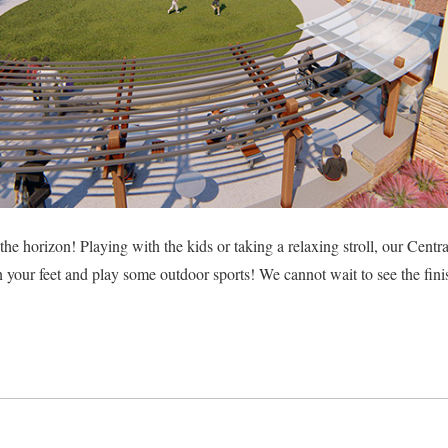
he horizon! Playing with the kids or taking a relaxing stroll, our Centra
n your feet and play some outdoor sports! We cannot wait to see the fin